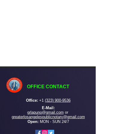
OFFICE CONTACT
Office:
+
1
(323) 900-9536
E-Mail:
grlapuno@gmail.com
or ​
greaterlosangelespublicnotary@gmail.com
Open:
MON - SUN 24/7