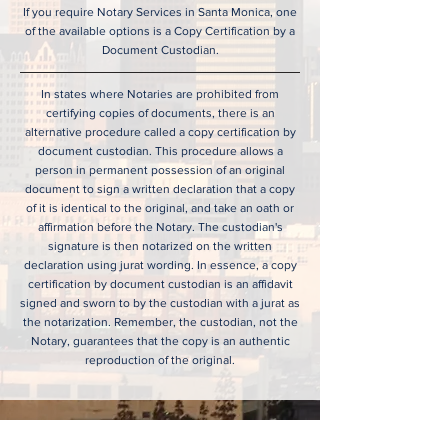
If you require Notary Services in Santa Monica, one
of the available options is a Copy Certification by a
Document Custodian.
In states where Notaries are prohibited from
certifying copies of documents, there is an
alternative procedure called a copy certification by
document custodian. This procedure allows a
person in permanent possession of an original
document to sign a written declaration that a copy
of it is identical to the original, and take an oath or
affirmation before the Notary. The custodian's
signature is then notarized on the written
declaration using jurat wording. In essence, a copy
certification by document custodian is an affidavit
signed and sworn to by the custodian with a jurat as
the notarization. Remember, the custodian, not the
Notary, guarantees that the copy is an authentic
reproduction of the original.