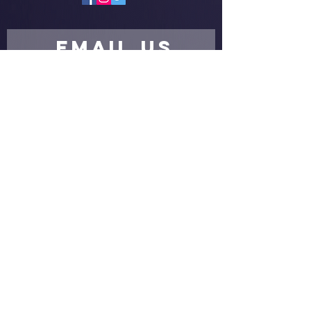
EMAIL US
Submit
proud partners