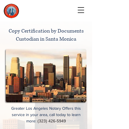
CALL TODAY
(323) 900-9536
Copy Certification by Documents
Custodian in Santa Monica
Greater Los Angeles Notary Offers this
service in your area, call today to learn
more:
(323) 426-5949