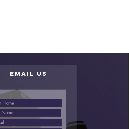
EMAIL US