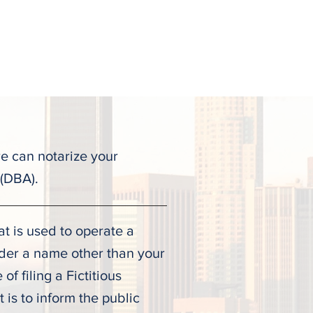
ALL TODAY
(323) 900-9536
Testimonies
Contact
re can notarize your
 (DBA).
t is used to operate a
nder a name other than your
f filing a Fictitious
is to inform the public