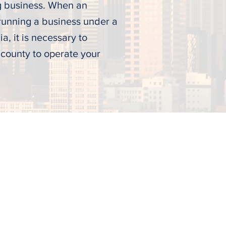
g business. When an
 running a business under a
a, it is necessary to
 county to operate your