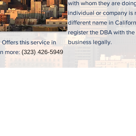
with whom they are doin
individual or company is
different name in Californi
register the DBA with the
business legally.
Offers this service in
rn more:
(323) 426-5949