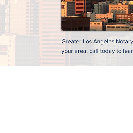
Greater Los Angeles Notary 
your area, call today to lea