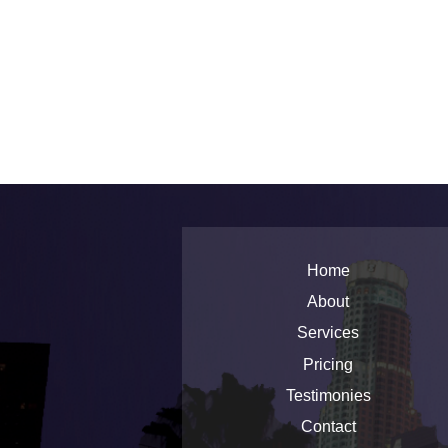
Home
About
Services
Pricing
Testimonies
Contact