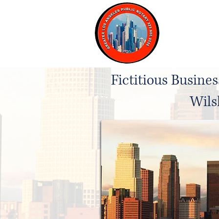
Home
Fictitious Busine
Wils