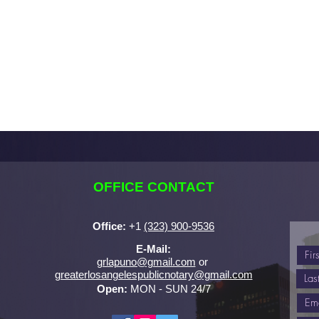
OFFICE CONTACT
Office:
+
1
(323) 900-9536
E-Mail:
grlapuno@gmail.com
or ​
greaterlosangelespublicnotary@gmail.com
Open:
MON - SUN 24/7