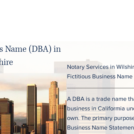
C
About
Services
Pricing
ss Name (DBA) in
hire
Notary Services in Wilshi
Fictitious Business Name
A DBA is a trade name tha
business in Califormia u
own. The primary purpose o
Business Name Statement 