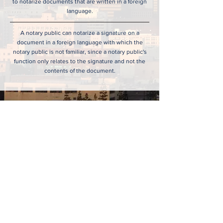
to notarize documents that are written in a foreign
language.
A notary public can notarize a signature on a
document in a foreign language with which the
notary public is not familiar, since a notary public's
function only relates to the signature and not the
contents of the document.