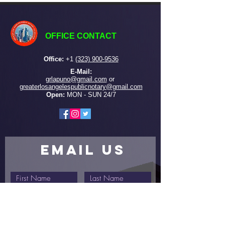
OFFICE CONTACT
Office:
+
1
(323) 900-9536
E-Mail:
grlapuno@gmail.com
or ​
greaterlosangelespublicnotary@gmail.com
Open:
MON - SUN 24/7
EMAIL US