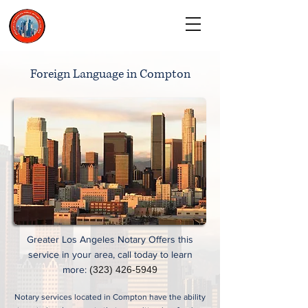
CALL TODAY
(323) 900-9536
Foreign Language in Compton
Greater Los Angeles Notary Offers this
service in your area, call today to learn
more:
(323) 426-5949
Notary services located in Compton have the ability