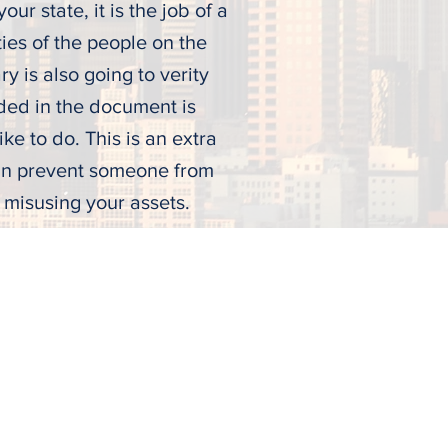
our state, it is the job of a
ties of the people on the
ry is also going to verity
uded in the document is
ke to do. This is an extra
can prevent someone from
d misusing your assets.