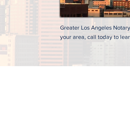
Greater Los Angeles Notary 
your area, call today to lea