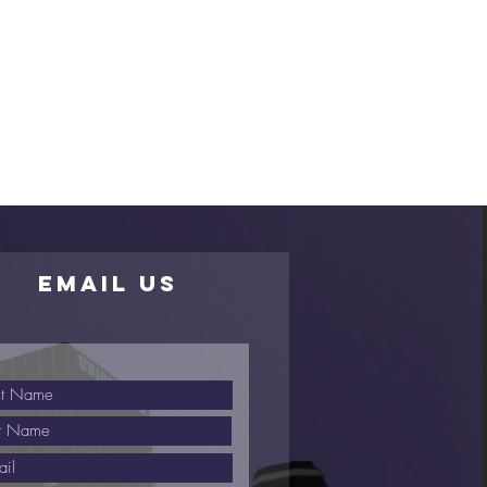
EMAIL US