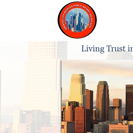
Home
Living Trust 