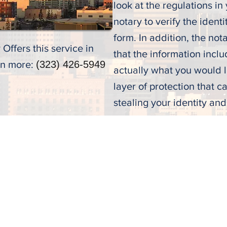
look at the regulations in y
notary to verify the identi
form. In addition, the nota
Offers this service in
that the information incl
rn more:
(323) 426-5949
actually what you would li
layer of protection that 
stealing your identity an