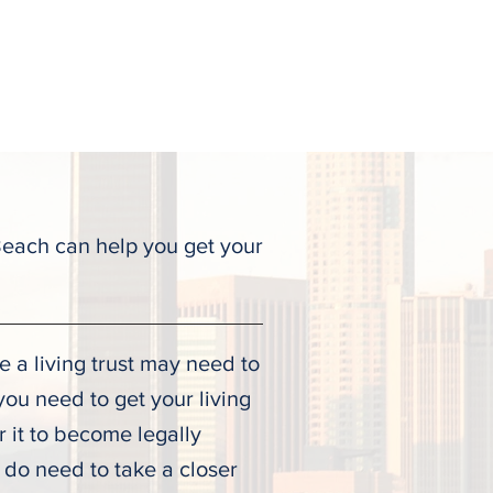
ALL TODAY
(323) 900-9536
Testimonies
Contact
Beach can help you get your
e a living trust may need to
you need to get your living
or it to become legally
 do need to take a closer