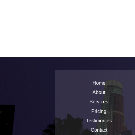
Home
About
Services
Pricing
Testimonies
Contact