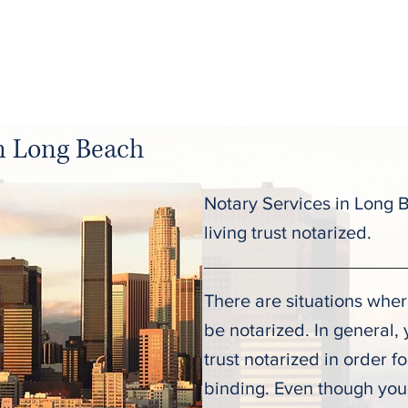
C
About
Services
Pricing
in Long Beach
Notary Services in Long 
living trust notarized.
There are situations wher
be notarized. In general, 
trust notarized in order f
binding. Even though you