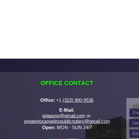
OFFICE CONTACT
Office:
+
1
(323) 900-9536
E-Mail:
grlapuno@gmail.com
or ​
greaterlosangelespublicnotary@gmail.com
Open:
MON - SUN 24/7