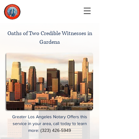
CALL TODAY
(323) 900-9536
Oaths of Two Credible Witnesses in
Gardena
Greater Los Angeles Notary Offers this
service in your area, call today to learn
more:
(323) 426-5949