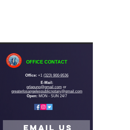
OFFICE CONTACT
Office:
+
1
(323) 900-9536
E-Mail:
grlapuno@gmail.com
or ​
greaterlosangelespublicnotary@gmail.com
Open:
MON - SUN 24/7
EMAIL US