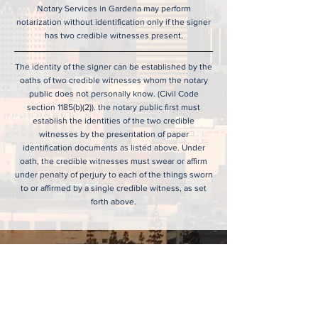
Notary Services in Gardena may perform
notarization without identification only if the signer
has two credible witnesses present.
The identity of the signer can be established by the
oaths of two credible witnesses whom the notary
public does not personally know. (Civil Code
section 1185(b)(2)). the notary public first must
establish the identities of the two credible
witnesses by the presentation of paper
identification documents as listed above. Under
oath, the credible witnesses must swear or affirm
under penalty of perjury to each of the things sworn
to or affirmed by a single credible witness, as set
forth above.