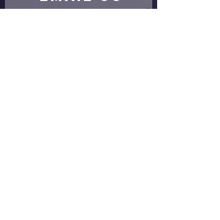
Submit
proud partners