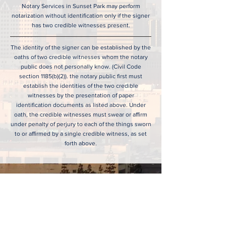
Notary Services in Sunset Park may perform
notarization without identification only if the signer
has two credible witnesses present.
The identity of the signer can be established by the
oaths of two credible witnesses whom the notary
public does not personally know. (Civil Code
section 1185(b)(2)). the notary public first must
establish the identities of the two credible
witnesses by the presentation of paper
identification documents as listed above. Under
oath, the credible witnesses must swear or affirm
under penalty of perjury to each of the things sworn
to or affirmed by a single credible witness, as set
forth above.