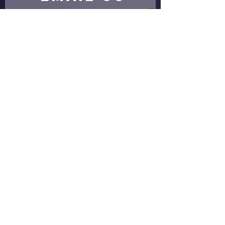
Submit
proud partners