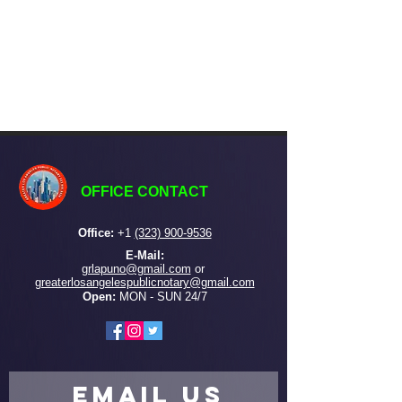
OFFICE CONTACT
Office:
+
1
(323) 900-9536
E-Mail:
grlapuno@gmail.com
or ​
greaterlosangelespublicnotary@gmail.com
Open:
MON - SUN 24/7
EMAIL US