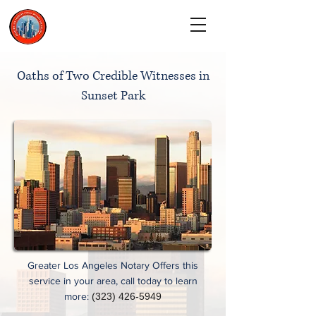
CALL TODAY
(323) 900-9536
Oaths of Two Credible Witnesses in
Sunset Park
Greater Los Angeles Notary Offers this
service in your area, call today to learn
more:
(323) 426-5949