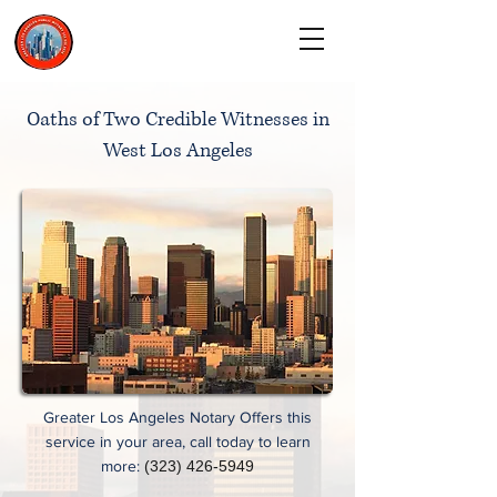
CALL TODAY
(323) 900-9536
Oaths of Two Credible Witnesses in
West Los Angeles
Greater Los Angeles Notary Offers this
service in your area, call today to learn
more:
(323) 426-5949