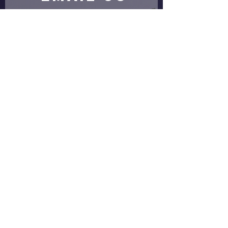
Submit
proud partners