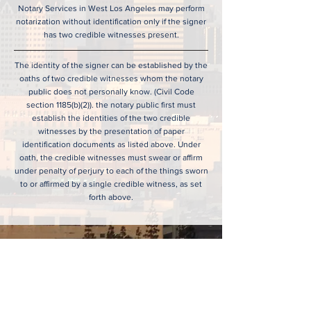
Notary Services in West Los Angeles may perform
notarization without identification only if the signer
has two credible witnesses present.
The identity of the signer can be established by the
oaths of two credible witnesses whom the notary
public does not personally know. (Civil Code
section 1185(b)(2)). the notary public first must
establish the identities of the two credible
witnesses by the presentation of paper
identification documents as listed above. Under
oath, the credible witnesses must swear or affirm
under penalty of perjury to each of the things sworn
to or affirmed by a single credible witness, as set
forth above.