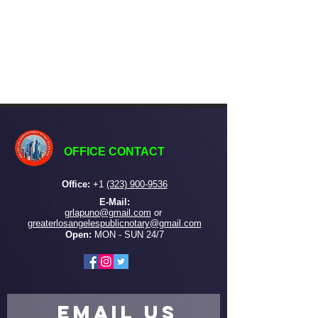
OFFICE CONTACT
Office:
+
1
(323) 900-9536
E-Mail:
grlapuno@gmail.com
or ​
greaterlosangelespublicnotary@gmail.com
Open:
MON - SUN 24/7
EMAIL US