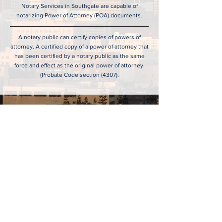
Notary Services in Southgate are capable of
notarizing Power of Attorney (POA) documents.
A notary public can certify copies of powers of
attorney. A certified copy of a power of attorney that
has been certified by a notary public as the same
force and effect as the original power of attorney.
(Probate Code section (4307).