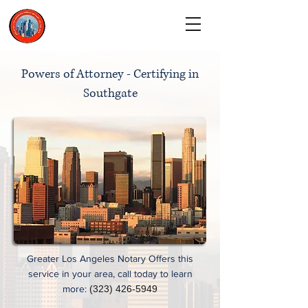
CALL TODAY
(323) 900-9536
Powers of Attorney - Certifying in
Southgate
Greater Los Angeles Notary Offers this
service in your area, call today to learn
more:
(323) 426-5949