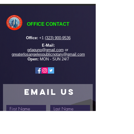
OFFICE CONTACT
Office:
+
1
(323) 900-9536
E-Mail:
grlapuno@gmail.com
or ​
greaterlosangelespublicnotary@gmail.com
Open:
MON - SUN 24/7
EMAIL US