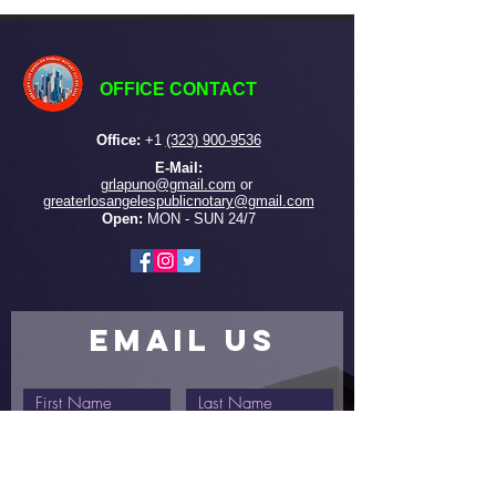
OFFICE CONTACT
Office:
+
1
(323) 900-9536
E-Mail:
grlapuno@gmail.com
or ​
greaterlosangelespublicnotary@gmail.com
Open:
MON - SUN 24/7
EMAIL US