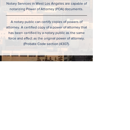
Notary Services in West Los Angeles are capable of
notarizing Power of Attorney (POA) documents.
A notary public can certify copies of powers of
attorney. A certified copy of a power of attorney that
has been certified by a notary public as the same
force and effect as the original power of attorney.
(Probate Code section (4307).