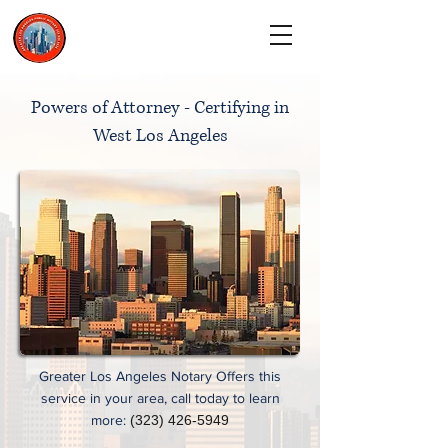
CALL TODAY
(323) 900-9536
Powers of Attorney - Certifying in
West Los Angeles
Greater Los Angeles Notary Offers this
service in your area, call today to learn
more:
(323) 426-5949